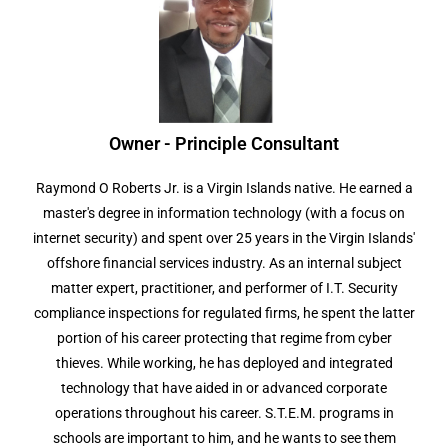
Owner - Principle Consultant
Raymond O Roberts Jr. is a Virgin Islands native. He earned a
master's degree in information technology (with a focus on
internet security) and spent over 25 years in the Virgin Islands'
offshore financial services industry. As an internal subject
matter expert, practitioner, and performer of I.T. Security
compliance inspections for regulated firms, he spent the latter
portion of his career protecting that regime from cyber
thieves. While working, he has deployed and integrated
technology that have aided in or advanced corporate
operations throughout his career. S.T.E.M. programs in
schools are important to him, and he wants to see them