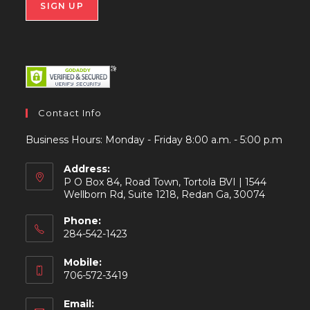
Contact Info
Business Hours: Monday - Friday 8:00 a.m. - 5:00 p.m
Address:
P O Box 84, Road Town, Tortola BVI | 1544
Wellborn Rd, Suite 1218, Redan Ga, 30074
Phone:
284-542-1423
Mobile:
706-572-3419
Email: