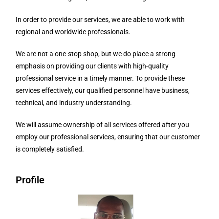
In order to provide our services, we are able to work with
regional and worldwide professionals.
We are not a one-stop shop, but we do place a strong
emphasis on providing our clients with high-quality
professional service in a timely manner. To provide these
services effectively, our qualified personnel have business,
technical, and industry understanding.
We will assume ownership of all services offered after you
employ our professional services, ensuring that our customer
is completely satisfied.
Profile