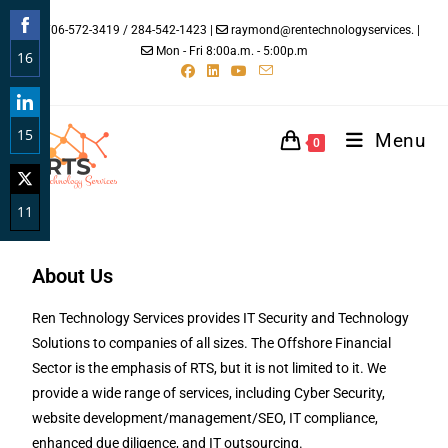
706-572-3419 / 284-542-1423 |
raymond@rentechnologyservices. |
Mon - Fri 8:00a.m. - 5:00p.m
16
Share
on
15
Facebook
Menu
0
Share
on
11
LinkedIn
Share
on
About Us
Twitter
Ren Technology Services provides IT Security and Technology
Solutions to companies of all sizes. The Offshore Financial
Sector is the emphasis of RTS, but it is not limited to it. We
provide a wide range of services, including Cyber Security,
website development/management/SEO, IT compliance,
enhanced due diligence, and IT outsourcing.