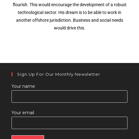
flourish. This would encourage the development of a robust
technological sector. His dream is to be able to work in
another offshore jurisdiction. Business and social needs
would drive this.
Sign Up For Our Monthly Newsletter
Your name
Your email