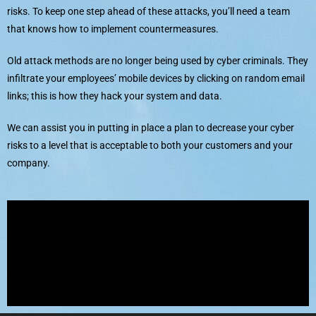
risks. To keep one step ahead of these attacks, you’ll need a team
that knows how to implement countermeasures.
Old attack methods are no longer being used by cyber criminals. They
infiltrate your employees’ mobile devices by clicking on random email
links; this is how they hack your system and data.
We can assist you in putting in place a plan to decrease your cyber
risks to a level that is acceptable to both your customers and your
company.