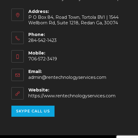
Address:
P O Box 84, Road Town, Tortola BVI | 1544
Wellborn Rd, Suite 1218, Redan Ga, 30074
Phone:
284-542-1423
Mobile:
706-572-3419
Email:
admin@rentechnologyservices.com
Website:
https://www.rentechnologyservices.com
SKYPE CALL US