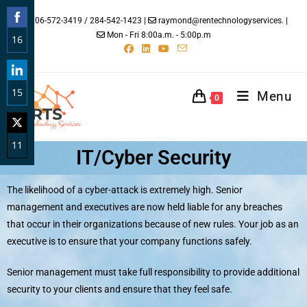
706-572-3419 / 284-542-1423 |
raymond@rentechnologyservices. |
Mon - Fri 8:00a.m. - 5:00p.m
16
Share
on
15
Facebook
Menu
0
Share
on
11
LinkedIn
IT/Cyber Security
Share
on
The likelihood of a cyber-attack is extremely high. Senior
Twitter
management and executives are now held liable for any breaches
that occur in their organizations because of new rules. Your job as an
executive is to ensure that your company functions safely.
Senior management must take full responsibility to provide additional
security to your clients and ensure that they feel safe.