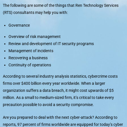
The following are some of the things that Ren Technology Services
(RTS) consultants may help you with:
Governance
Overview of risk management
Review and development of IT security programs
Management of incidents
Recovering a business
Continuity of operations
According to several industry analysis statistics, cybercrime costs
firms over $400 billion every year worldwide. When a larger
organization suffers a data breach, it might cost upwards of $5
million. As a small to medium-sized firm, it’s critical to take every
precaution possible to avoid a security compromise.
Are you prepared to deal with the next cyber-attack? According to
reports, 97 percent of firms worldwide are equipped for today’s cyber