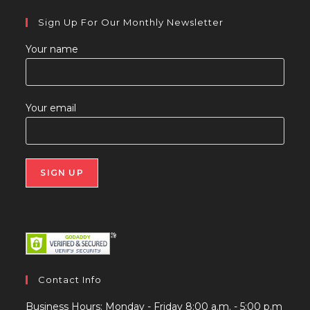
Sign Up For Our Monthly Newsletter
Your name
Your email
Contact Info
Business Hours: Monday - Friday 8:00 a.m. - 5:00 p.m