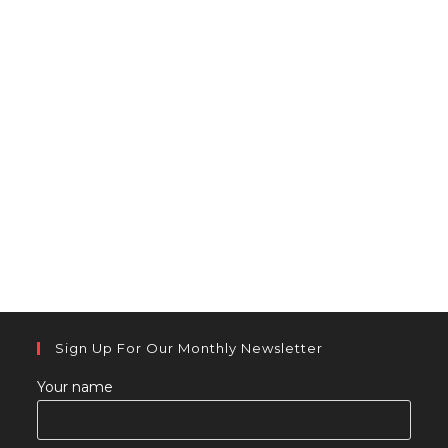
Sign Up For Our Monthly Newsletter
Your name