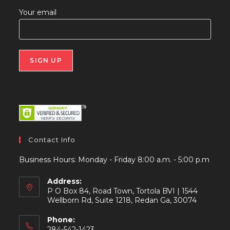
Your email
Contact Info
Business Hours: Monday - Friday 8:00 a.m. - 5:00 p.m
Address:
P O Box 84, Road Town, Tortola BVI | 1544
Wellborn Rd, Suite 1218, Redan Ga, 30074
Phone:
284-542-1423