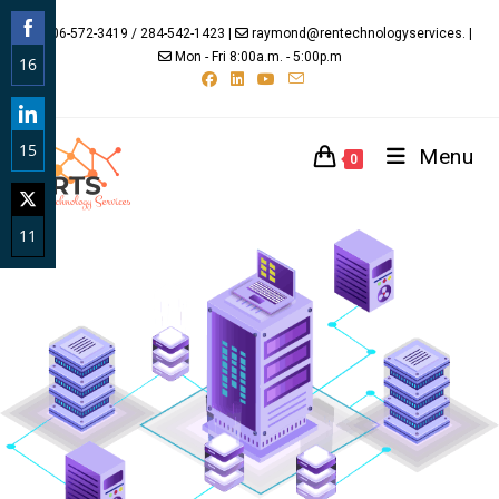
706-572-3419 / 284-542-1423 |
raymond@rentechnologyservices. |
Mon - Fri 8:00a.m. - 5:00p.m
16
Share
on
15
Facebook
Menu
0
Share
on
11
LinkedIn
Share
on
Twitter