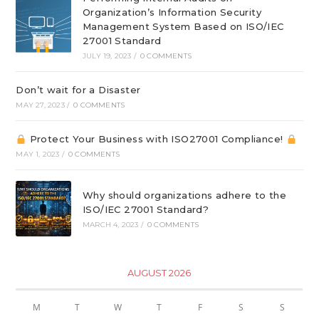
Organization’s Information Security
Management System Based on ISO/IEC
27001 Standard
JULY 19, 2023
/
0 COMMENTS
Don’t wait for a Disaster
MAY 27, 2023
/
0 COMMENTS
Protect Your Business with ISO27001 Compliance!
MAY 1, 2023
/
0 COMMENTS
Why should organizations adhere to the
ISO/IEC 27001 Standard?
MARCH 4, 2023
/
0 COMMENTS
AUGUST 2026
M
T
W
T
F
S
S