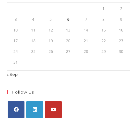
1
2
3
4
5
6
7
8
9
10
11
12
13
14
15
16
17
18
19
20
21
22
23
24
25
26
27
28
29
30
31
« Sep
Follow Us