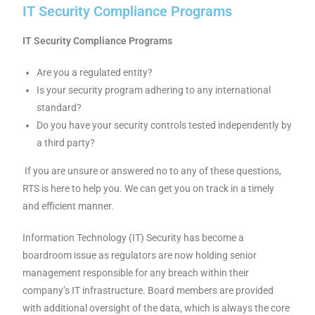
IT Security Compliance Programs
IT Security Compliance Programs
Are you a regulated entity?
Is your security program adhering to any international
standard?
Do you have your security controls tested independently by
a third party?
If you are unsure or answered no to any of these questions,
RTS is here to help you. We can get you on track in a timely
and efficient manner.
Information Technology (IT) Security has become a
boardroom issue as regulators are now holding senior
management responsible for any breach within their
company’s IT infrastructure. Board members are provided
with additional oversight of the data, which is always the core