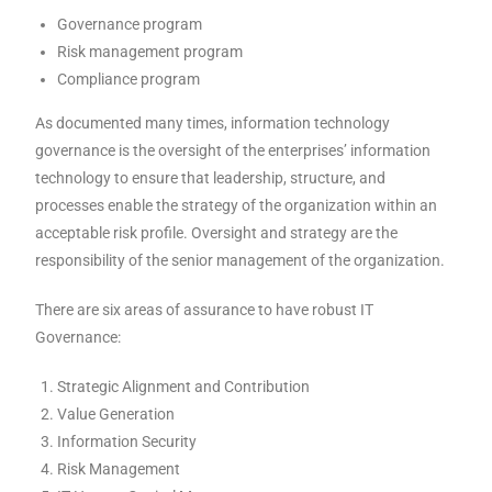
Governance program
Risk management program
Compliance program
As documented many times, information technology
governance is the oversight of the enterprises’ information
technology to ensure that leadership, structure, and
processes enable the strategy of the organization within an
acceptable risk profile. Oversight and strategy are the
responsibility of the senior management of the organization.
There are six areas of assurance to have robust IT
Governance:
Strategic Alignment and Contribution
Value Generation
Information Security
Risk Management