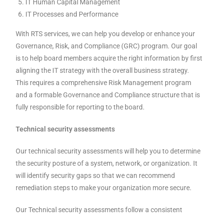
IT Human Capital Management
IT Processes and Performance
With RTS services, we can help you develop or enhance your
Governance, Risk, and Compliance (GRC) program. Our goal
is to help board members acquire the right information by first
aligning the IT strategy with the overall business strategy.
This requires a comprehensive Risk Management program
and a formable Governance and Compliance structure that is
fully responsible for reporting to the board.
Technical security assessments
Our technical security assessments will help you to determine
the security posture of a system, network, or organization. It
will identify security gaps so that we can recommend
remediation steps to make your organization more secure.
Our Technical security assessments follow a consistent