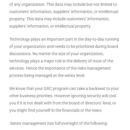
of any organization. This data may include but not limited to
customers’ information, suppliers’ information, or intellectual
property. This data may include customers’ information,
suppliers’ information, or intellectual property.
Technology plays an important part in the day-to-day running
of your organization and needs to be prioritized during board
discussions. No matter the size of your organization,
technology plays a major role in the delivery of most of the
services. Hence the importance of the risks management
process being managed at the senior level.
We know that your GRC program can take a backseat to your
other business priorities. However ignoring security will cost
you if it is not dealt with from the board of directors’ level, or
you might find yourself in the financials or the news.
Senior management has full oversight of the following: