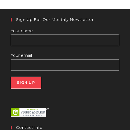
Sign Up For Our Monthly Newsletter
Your name
Your email
Contact Info