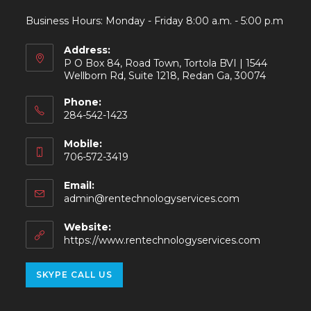
Business Hours: Monday - Friday 8:00 a.m. - 5:00 p.m
Address:
P O Box 84, Road Town, Tortola BVI | 1544
Wellborn Rd, Suite 1218, Redan Ga, 30074
Phone:
284-542-1423
Mobile:
706-572-3419
Email:
admin@rentechnologyservices.com
Website:
https://www.rentechnologyservices.com
SKYPE CALL US