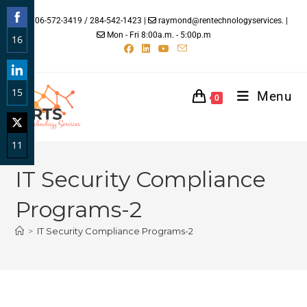
706-572-3419 / 284-542-1423 |
raymond@rentechnologyservices. |
Mon - Fri 8:00a.m. - 5:00p.m
16
Share
on
15
Facebook
Menu
0
Share
on
11
LinkedIn
Share
IT Security Compliance
on
Twitter
Programs-2
>
IT Security Compliance Programs-2