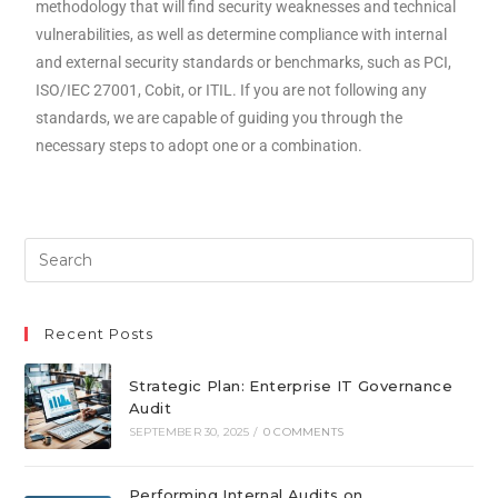
methodology that will find security weaknesses and technical
vulnerabilities, as well as determine compliance with internal
and external security standards or benchmarks, such as PCI,
ISO/IEC 27001, Cobit, or ITIL. If you are not following any
standards, we are capable of guiding you through the
necessary steps to adopt one or a combination.
Recent Posts
Strategic Plan: Enterprise IT Governance
Audit
SEPTEMBER 30, 2025
/
0 COMMENTS
Performing Internal Audits on